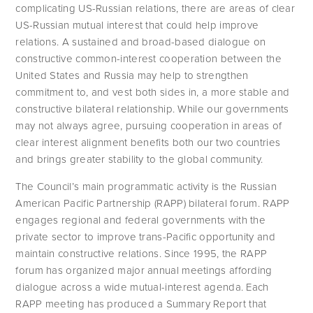
complicating US-Russian relations, there are areas of clear 
US-Russian mutual interest that could help improve 
relations. A sustained and broad-based dialogue on 
constructive common-interest cooperation between the 
United States and Russia may help to strengthen 
commitment to, and vest both sides in, a more stable and 
constructive bilateral relationship. While our governments 
may not always agree, pursuing cooperation in areas of 
clear interest alignment benefits both our two countries 
and brings greater stability to the global community.
The Council’s main programmatic activity is the Russian 
American Pacific Partnership (RAPP) bilateral forum. RAPP 
engages regional and federal governments with the 
private sector to improve trans-Pacific opportunity and 
maintain constructive relations. Since 1995, the RAPP 
forum has organized major annual meetings affording 
dialogue across a wide mutual-interest agenda. Each 
RAPP meeting has produced a Summary Report that 