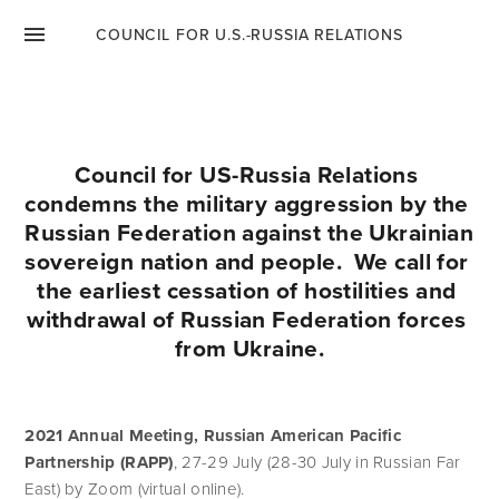
ENGLISH
COUNCIL FOR U.S.-RUSSIA RELATIONS
ENGLISH
РУССКИЙ
Council for US-Russia Relations 
condemns the military aggression by the 
РУССКИЙ
Russian Federation against the Ukrainian 
sovereign nation and people.  We call for 
the earliest cessation of hostilities and 
withdrawal of Russian Federation forces 
from Ukraine.
2021 Annual Meeting, Russian American Pacific 
Partnership (RAPP)
, 27-29 July (28-30 July in Russian Far 
East) by Zoom (virtual online). 