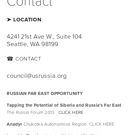
➤ LOCATION
4241 21st Ave W., Suite 104
Seattle, WA 98199
☎ CONTACT
council@usrussia.org
RUSSIAN FAR EAST OPPORTUNITY
Tapping the Potential of Siberia and Russia's Far East 
The Russia Forum 2013   
CLICK HERE
Anadyr 
Chukotka Autonomous Region  CLICK HERE