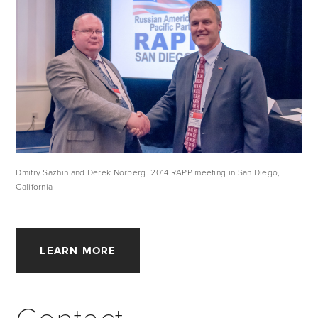
Dmitry Sazhin and Derek Norberg. 2014 RAPP meeting in San Diego, 
California
LEARN MORE
Contact