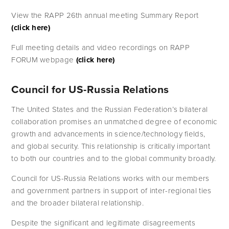
View the RAPP 26th annual meeting Summary Report
(click here)
Full meeting details and video recordings on RAPP 
FORUM webpage
 (click here)
Council for US-Russia Relations
The United States and the Russian Federation’s bilateral 
collaboration promises an unmatched degree of economic 
growth and advancements in science/technology fields, 
and global security. This relationship is critically important 
to both our countries and to the global community broadly.
Council for US-Russia Relations works with our members 
and government partners in support of inter-regional ties 
and the broader bilateral relationship. 
Despite the significant and legitimate disagreements 