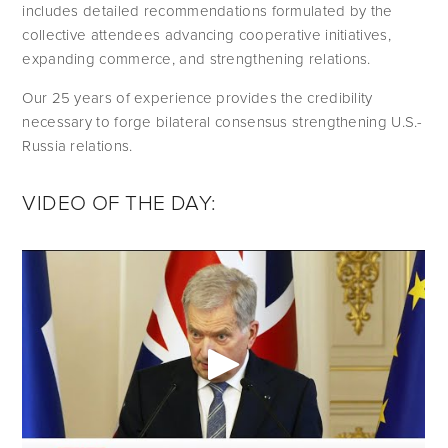
includes detailed recommendations formulated by the 
collective attendees advancing cooperative initiatives, 
expanding commerce, and strengthening relations.
Our 25 years of experience provides the credibility 
necessary to forge bilateral consensus strengthening U.S.-
Russia relations.
VIDEO OF THE DAY: