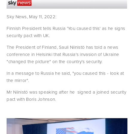
Sky News, May 11, 2022: 
Finnish President tells Russia 'You caused this' as he signs 
security pact with UK.
The President of Finland, Sauli Niinistö has told a news 
conference in Helsinki that Russia's invasion of Ukraine 
"changed the picture" on the country's security. 
In a message to Russia he said, "you caused this - look at 
the mirror". 
Mr Niinistö was speaking after he  signed a joined security 
pact with Boris Johnson.