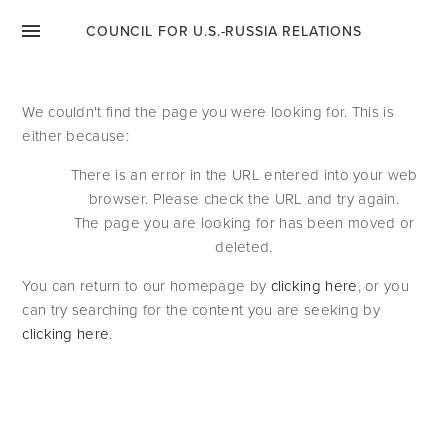
ENGLISH
COUNCIL FOR U.S.-RUSSIA RELATIONS
ENGLISH
We couldn't find the page you were looking for. This is
either because:
РУССКИЙ
There is an error in the URL entered into your web
browser. Please check the URL and try again.
РУССКИЙ
The page you are looking for has been moved or
deleted.
You can return to our homepage by
clicking here
, or you
can try searching for the content you are seeking by
clicking here
.