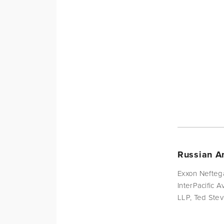
Russian Am
Exxon Nefteg
InterPacific 
LLP, Ted Stev