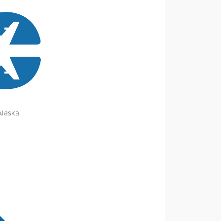
Alaska