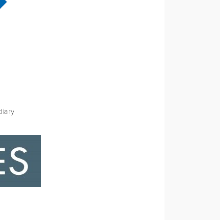
diary