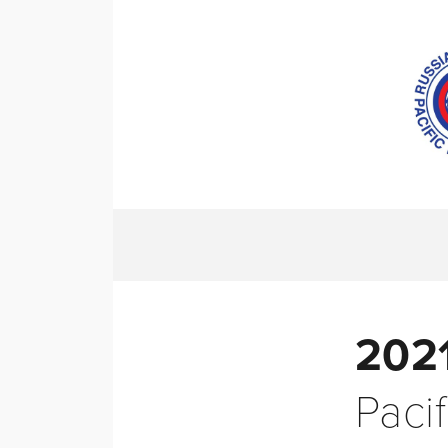
HOME
ABO
2021
Pacif