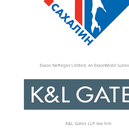
Exxon Neftegas Limited, an ExxonMobil subsi
K&L Gates LLP law firm