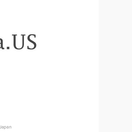
 Japan