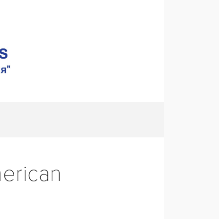
S
CONTACT
erican 