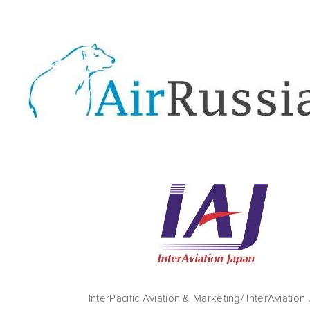
InterPacific Aviation & Marketing/ InterAviation