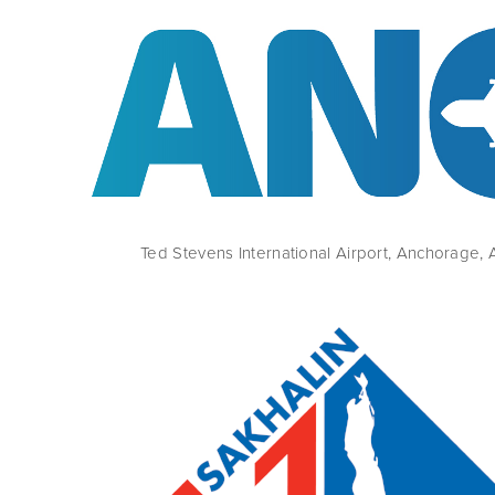
Ted Stevens International Airport, Anchorage, 