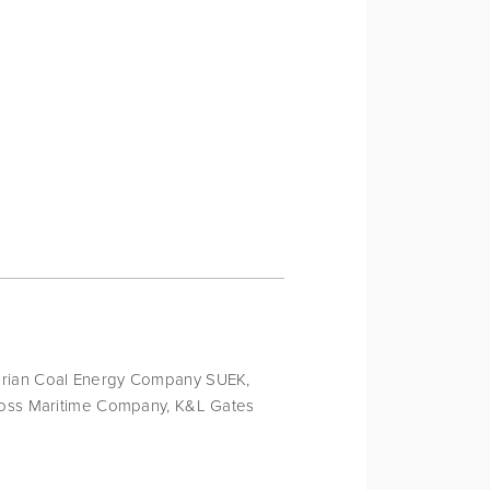
erian Coal Energy Company SUEK, 
 Foss Maritime Company, K&L Gates 