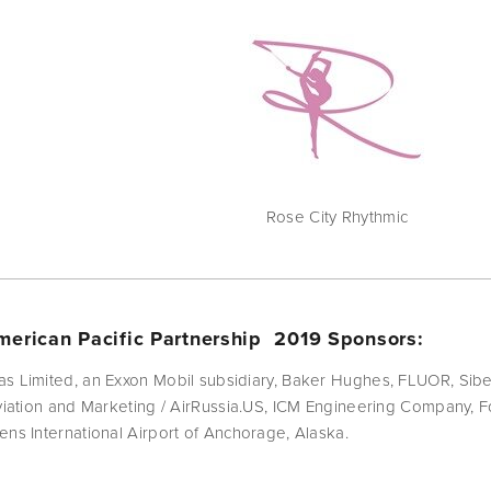
Rose City Rhythmic
erican Pacific Partnership  2019 Sponsors:
as Limited, an Exxon Mobil subsidiary, Baker Hughes, FLUOR, Sib
Aviation and Marketing / AirRussia.US, ICM Engineering Company,
ens International Airport of Anchorage, Alaska.