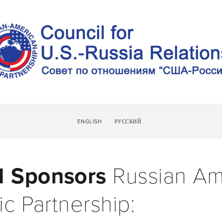
UT
NEWS
MEMBERS
RAPP FORUM
RAPP SPONSOR
ENGLISH
РУССКИЙ
 Sponsors 
Russian Am
ic Partnership: